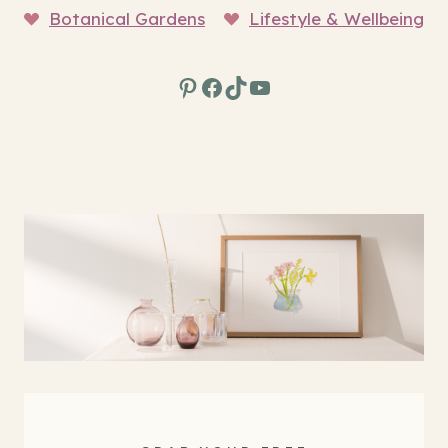
Botanical Gardens
Lifestyle & Wellbeing
Pinterest
Facebook
TikTok
YouTube