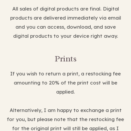
All sales of digital products are final. Digital
products are delivered immediately via email
and you can access, download, and save
digital products to your device right away.
Prints
If you wish to return a print, a restocking fee
amounting to 20% of the print cost will be
applied.
Alternatively, I am happy to exchange a print
for you, but please note that the restocking fee
for the original print will still be applied, as I