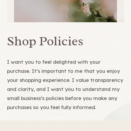
Shop Policies
I want you to feel delighted with your
purchase. It’s important to me that you enjoy
your shopping experience. I value transparency
and clarity, and I want you to understand my
small business’s policies before you make any
purchases so you feel fully informed.