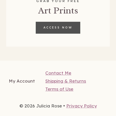
GRAB YOUR FREE
Art Prints
ACCESS NOW
Contact Me
My Account
Shipping & Returns
Terms of Use
© 2026 Julicia Rose •
Privacy Policy