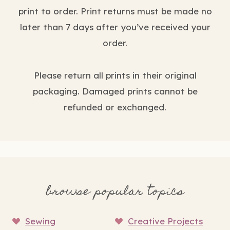
print to order. Print returns must be made no
later than 7 days after you’ve received your
order.
Please return all prints in their original
packaging. Damaged prints cannot be
refunded or exchanged.
browse popular topics
Sewing
Creative Projects