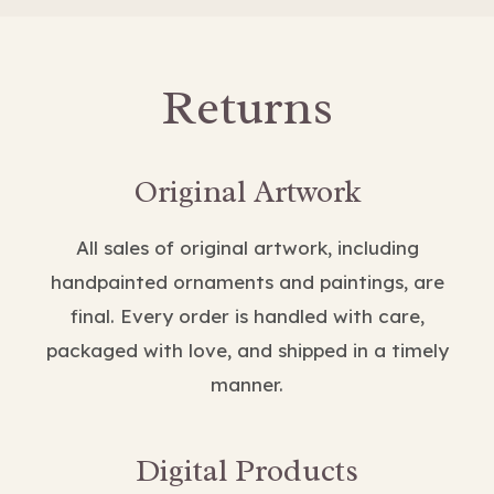
Returns
Original Artwork
All sales of original artwork, including
handpainted ornaments and paintings, are
final. Every order is handled with care,
packaged with love, and shipped in a timely
manner.
Digital Products