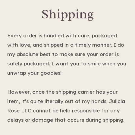
Shipping
Every order is handled with care, packaged
with love, and shipped in a timely manner. I do
my absolute best to make sure your order is
safely packaged. I want you to smile when you
unwrap your goodies!
However, once the shipping carrier has your
item, it’s quite literally out of my hands. Julicia
Rose LLC cannot be held responsible for any
delays or damage that occurs during shipping.