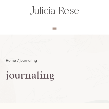
Skip
to
content
Home
/
journaling
journaling