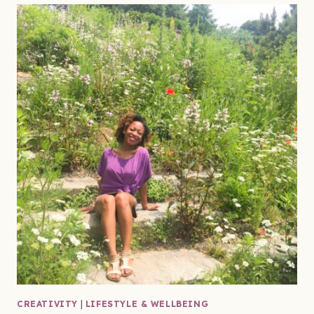
CREATIVITY
|
LIFESTYLE & WELLBEING