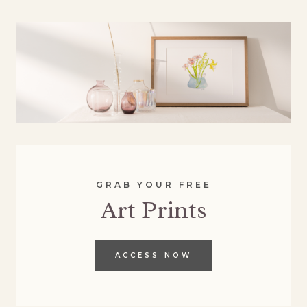
GRAB YOUR FREE
Art Prints
ACCESS NOW