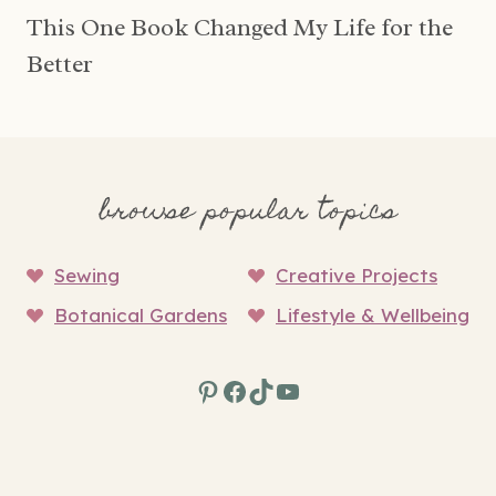
This One Book Changed My Life for the
Better
browse popular topics
Sewing
Creative Projects
Botanical Gardens
Lifestyle & Wellbeing
Pinterest
Facebook
TikTok
YouTube