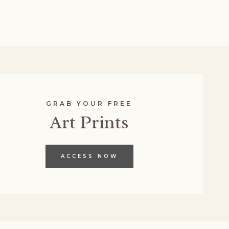
GRAB YOUR FREE
Art Prints
ACCESS NOW