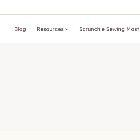
Blog
Resources
Scrunchie Sewing Mast