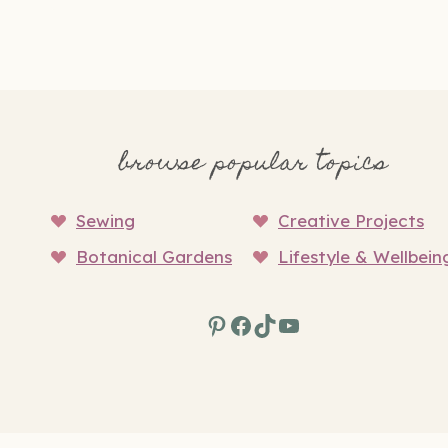
browse popular topics
Sewing
Creative Projects
Botanical Gardens
Lifestyle & Wellbein
Pinterest
Facebook
TikTok
YouTube