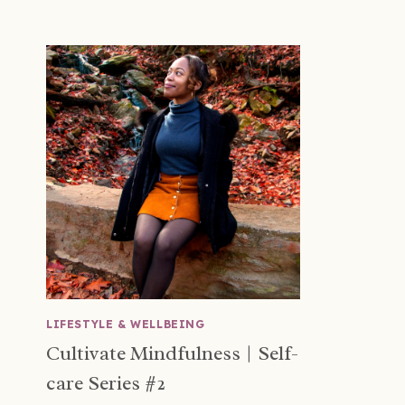
LIFESTYLE & WELLBEING
Cultivate Mindfulness | Self-
care Series #2