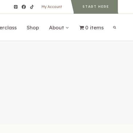
My Account
START HERE
erclass
Shop
About
0 items