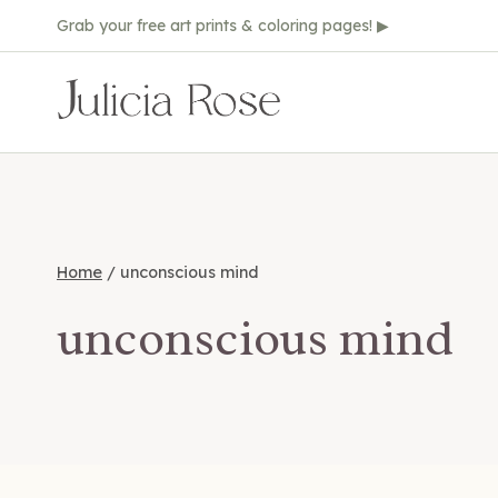
Skip
Grab your free art prints & coloring pages! ▶
to
content
Home
/
unconscious mind
unconscious mind