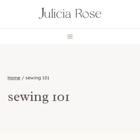
Skip
to
content
Home
/
sewing 101
sewing 101