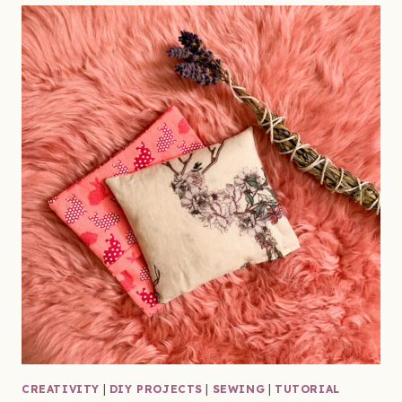
CREATIVITY
|
DIY PROJECTS
|
SEWING
|
TUTORIAL