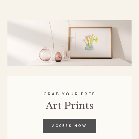
GRAB YOUR FREE
Art Prints
ACCESS NOW