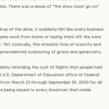
ans. There was a sense of “the show must go on”
rop of the dime, it suddenly felt like every business
yees work from home or laying them off. We were
Yet, ironically, this stressful time of scarcity and
nprecedented outpouring of grace and generosity.
enly refunding the cost of flights that people had
 U.S. Department of Education office of Federal
from March 13 through September 30, 2020 for all
re being issued to every American that made