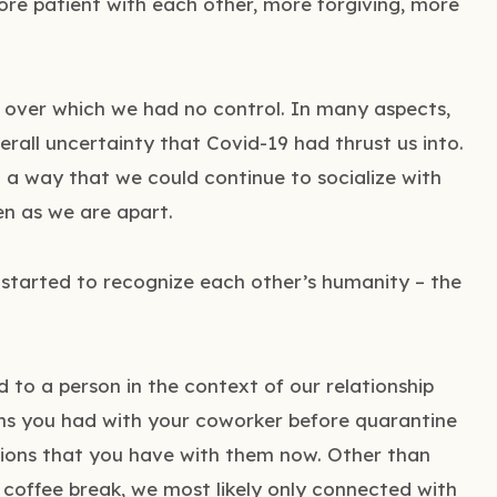
more patient with each other, more forgiving, more
n over which we had no control. In many aspects,
erall uncertainty that Covid-19 had thrust us into.
n a way that we could continue to socialize with
en as we are apart.
 started to recognize each other’s humanity – the
 to a person in the context of our relationship
ons you had with your coworker before quarantine
tions that you have with them now. Other than
coffee break, we most likely only connected with