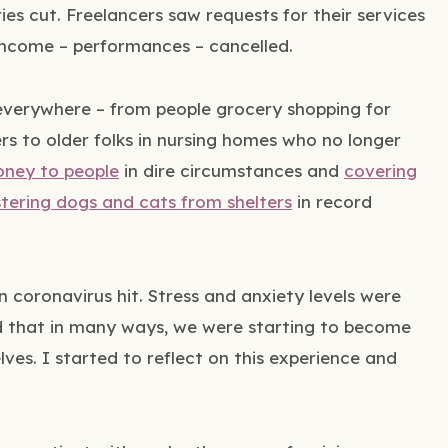
ies cut. Freelancers saw requests for their services
 income – performances – cancelled.
everywhere – from people grocery shopping for
s to older folks in nursing homes who no longer
oney to people
in dire circumstances and
covering
stering dogs and cats from shelters
in record
 coronavirus hit. Stress and anxiety levels were
ed that in many ways, we were starting to become
lves. I started to reflect on this experience and