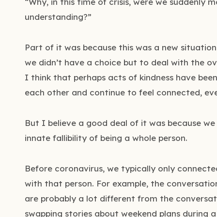
“Why, in this time of crisis, were we suddenly 
understanding?”
Part of it was because this was a new situatio
we didn’t have a choice but to deal with the ov
I think that perhaps acts of kindness have bee
each other and continue to feel connected, ev
But I believe a good deal of it was because we
innate fallibility of being a whole person.
Before coronavirus, we typically only connected
with that person. For example, the conversati
are probably a lot different from the conversa
swapping stories about weekend plans during a 