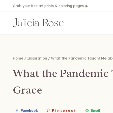
Skip
Grab your free art prints & coloring pages! ▶
to
content
Home
/
Inspiration
/
What the Pandemic Taught Me ab
What the Pandemic 
Grace
Facebook
Pinterest
Email