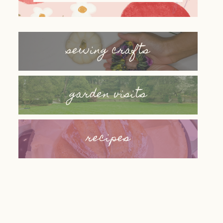
sewing crafts
garden visits
recipes