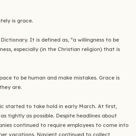
ely is grace.
ctionary. It is defined as, “a willingness to be
ness, especially (in the Christian religion) that is
 space to be human and make mistakes. Grace is
they are.
started to take hold in early March. At first,
as tightly as possible. Despite headlines about
panies continued to require employees to come into
mer vacations. Navient continued to collect