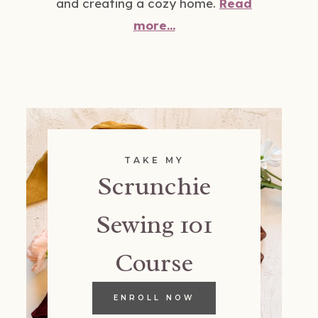
and creating a cozy home.
Read
more...
TAKE MY
Scrunchie
Sewing 101
Course
ENROLL NOW