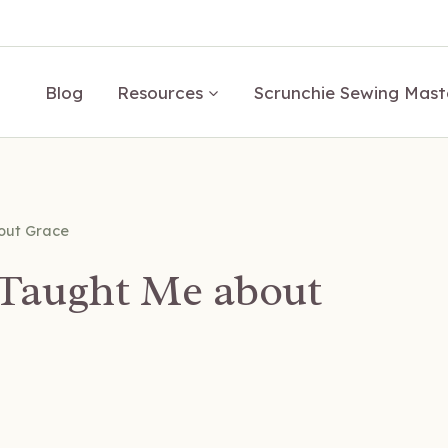
Blog
Resources
Scrunchie Sewing Mast
out Grace
Taught Me about