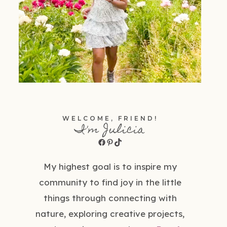
WELCOME, FRIEND!
I'm Julicia
Facebook
Pinterest
TikTok
My highest goal is to inspire my
community to find joy in the little
things through connecting with
nature, exploring creative projects,