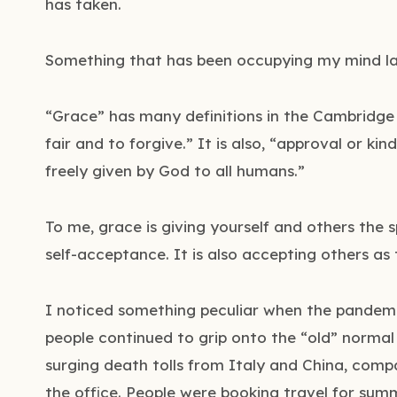
has taken.
Something that has been occupying my mind lat
“Grace” has many definitions in the Cambridge Di
fair and to forgive.” It is also, “approval or kind
freely given by God to all humans.”
To me, grace is giving yourself and others the
self-acceptance. It is also accepting others as 
I noticed something peculiar when the pandemic 
people continued to grip onto the “old” normal 
surging death tolls from Italy and China, com
the office. People were booking travel for sum