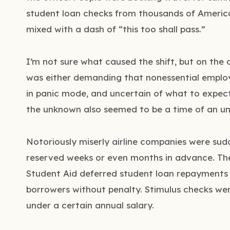
student loan checks from thousands of Americ
mixed with a dash of “this too shall pass.”
I’m not sure what caused the shift, but on the d
was either demanding that nonessential emplo
in panic mode, and uncertain of what to expect. 
the unknown also seemed to be a time of an u
Notoriously miserly airline companies were sudd
reserved weeks or even months in advance. The
Student Aid deferred student loan repayments 
borrowers without penalty. Stimulus checks we
under a certain annual salary.