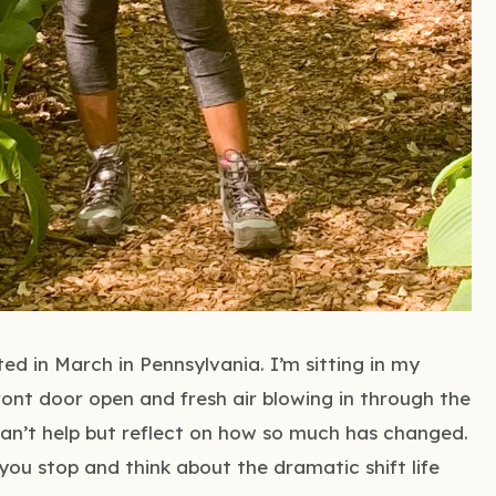
d in March in Pennsylvania. I’m sitting in my
ront door open and fresh air blowing in through the
I can’t help but reflect on how so much has changed.
ou stop and think about the dramatic shift life