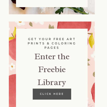
GET YOUR FREE ART
PRINTS & COLORING
PAGES
Enter the
Freebie
Library
CLICK HERE