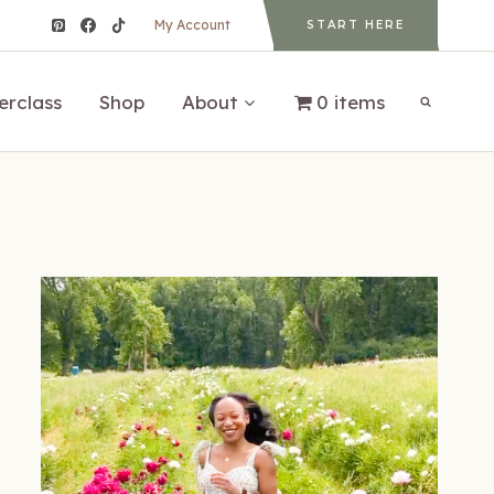
My Account
START HERE
erclass
Shop
About
0 items