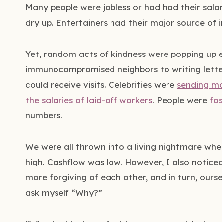
Many people were jobless or had had their salar
dry up. Entertainers had their major source of
Yet, random acts of kindness were popping up 
immunocompromised neighbors to writing letter
could receive visits. Celebrities were
sending m
the salaries of laid-off workers
. People were
fo
numbers.
We were all thrown into a living nightmare when
high. Cashflow was low. However, I also notic
more forgiving of each other, and in turn, ourse
ask myself “Why?”