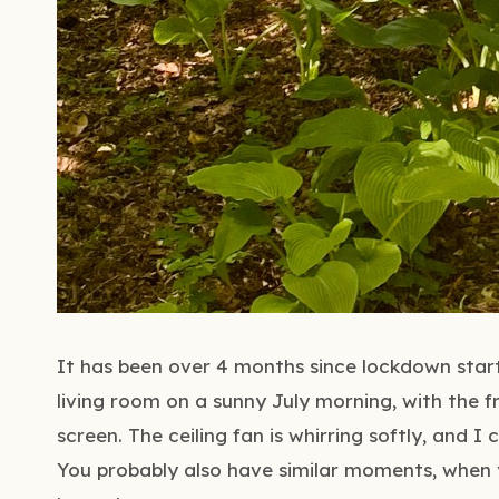
It has been over 4 months since lockdown starte
living room on a sunny July morning, with the f
screen. The ceiling fan is whirring softly, and 
You probably also have similar moments, when y