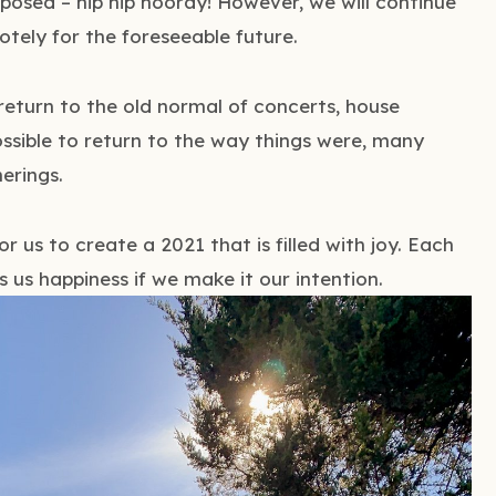
xposed – hip hip hooray! However, we will continue
tely for the foreseeable future.
 return to the old normal of concerts, house
possible to return to the way things were, many
erings.
 for us to create a 2021 that is filled with joy. Each
 us happiness if we make it our intention.