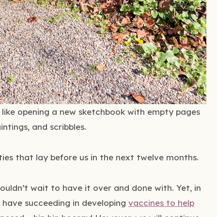
’s like opening a new sketchbook with empty pages
intings, and scribbles.
ities that lay before us in the next twelve months.
ouldn’t wait to have it over and done with. Yet, in
s have succeeding in developing
vaccines to help