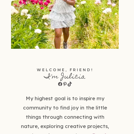
WELCOME, FRIEND!
I'm Julicia
Facebook
Pinterest
TikTok
My highest goal is to inspire my
community to find joy in the little
things through connecting with
nature, exploring creative projects,