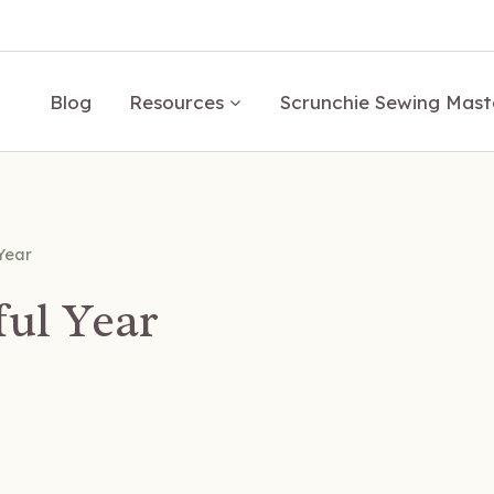
Blog
Resources
Scrunchie Sewing Mast
Year
ful Year