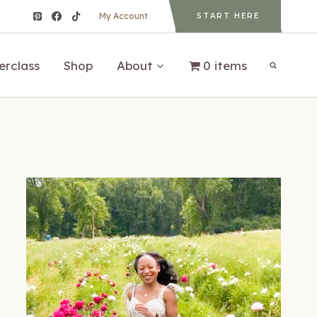
My Account
START HERE
erclass
Shop
About
0 items