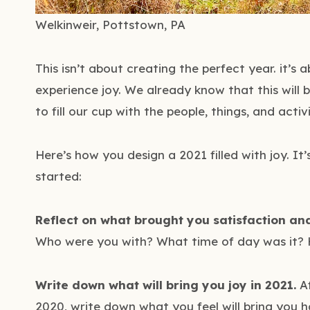
Welkinweir, Pottstown, PA
This isn’t about creating the perfect year. it’s
experience joy. We already know that this will b
to fill our cup with the people, things, and activi
Here’s how you design a 2021 filled with joy. It’
started:
Reflect on what brought you satisfaction an
Who were you with? What time of day was it? 
Write down what will bring you joy in 2021.
Af
2020, write down what you feel will bring you h