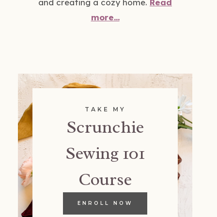
and creating a cozy home.
Read
more...
TAKE MY
Scrunchie
Sewing 101
Course
ENROLL NOW