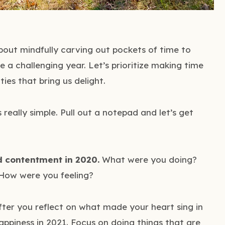
 about mindfully carving out pockets of time to
e a challenging year. Let’s prioritize making time
ties that bring us delight.
s really simple. Pull out a notepad and let’s get
d contentment in 2020.
What were you doing?
How were you feeling?
ter you reflect on what made your heart sing in
appiness in 2021. Focus on doing things that are