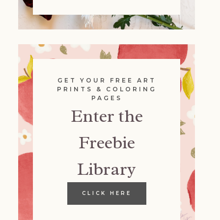
GET YOUR FREE ART
PRINTS & COLORING
PAGES
Enter the
Freebie
Library
CLICK HERE