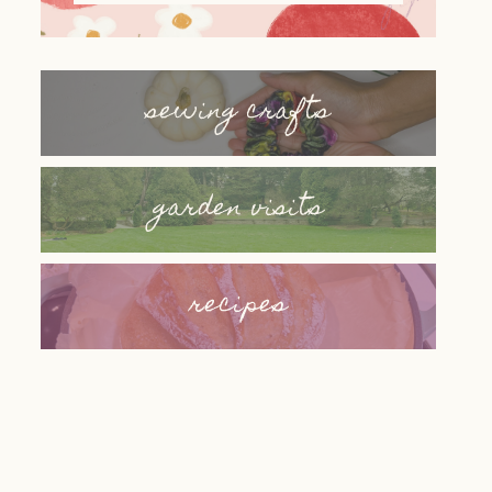
sewing crafts
garden visits
recipes