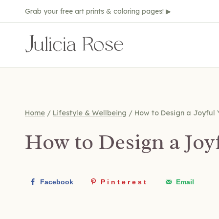
Skip
Grab your free art prints & coloring pages! ▶
to
content
Home
/
Lifestyle & Wellbeing
/
How to Design a Joyful 
How to Design a Joy
Facebook
Pinterest
Email