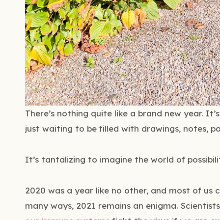
There’s nothing quite like a brand new year. It
just waiting to be filled with drawings, notes, pa
It’s tantalizing to imagine the world of possibil
2020 was a year like no other, and most of us c
many ways, 2021 remains an enigma. Scientist