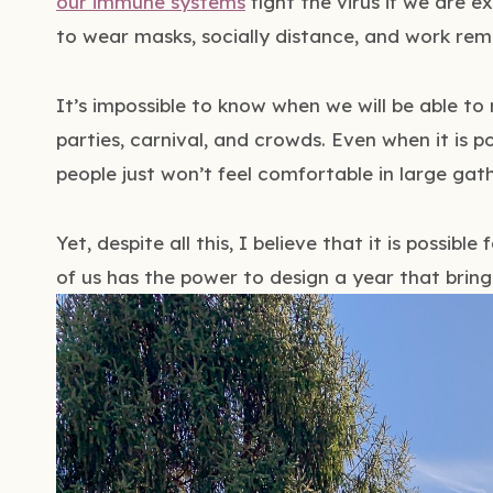
our immune systems
fight the virus if we are e
to wear masks, socially distance, and work remo
It’s impossible to know when we will be able to
parties, carnival, and crowds. Even when it is 
people just won’t feel comfortable in large gath
Yet, despite all this, I believe that it is possible
of us has the power to design a year that brings