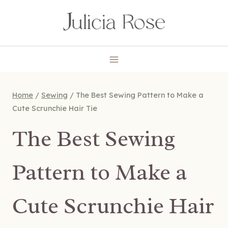
Skip
to
content
Home
/
Sewing
/
The Best Sewing Pattern to Make a
Cute Scrunchie Hair Tie
The Best Sewing
Pattern to Make a
Cute Scrunchie Hair