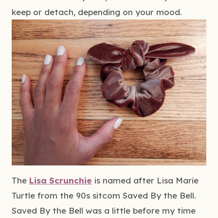
keep or detach, depending on your mood.
The 
Lisa Scrunchie
 is named after Lisa Marie 
Turtle from the 90s sitcom Saved By the Bell. 
Saved By the Bell was a little before my time 