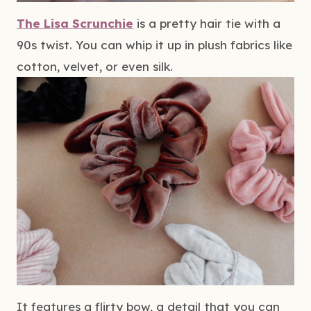
The Lisa Scrunchie
 is a pretty hair tie with a 
90s twist. You can whip it up in plush fabrics like 
cotton, velvet, or even silk.
It features a flirty bow, a detail that you can 