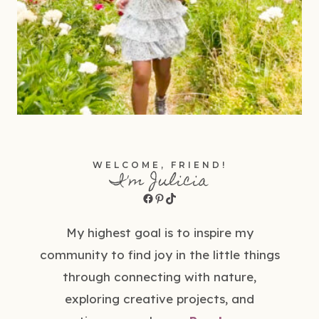
WELCOME, FRIEND!
I'm Julicia
Facebook
Pinterest
TikTok
My highest goal is to inspire my
community to find joy in the little things
through connecting with nature,
exploring creative projects, and