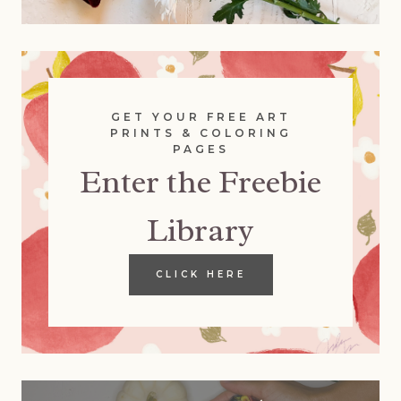
GET YOUR FREE ART
PRINTS & COLORING
PAGES
Enter the Freebie
Library
CLICK HERE