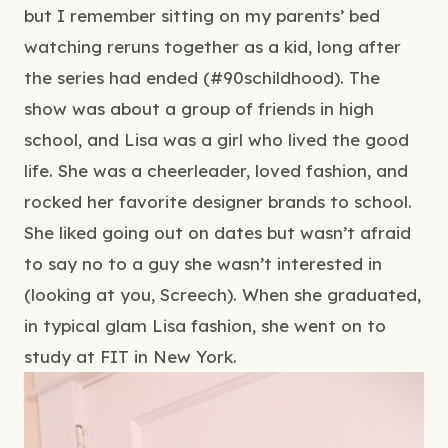
but I remember sitting on my parents’ bed 
watching reruns together as a kid, long after 
the series had ended (#90schildhood). The 
show was about a group of friends in high 
school, and Lisa was a girl who lived the good 
life. She was a cheerleader, loved fashion, and 
rocked her favorite designer brands to school. 
She liked going out on dates but wasn’t afraid 
to say no to a guy she wasn’t interested in 
(looking at you, Screech). When she graduated, 
in typical glam Lisa fashion, she went on to 
study at FIT in New York.