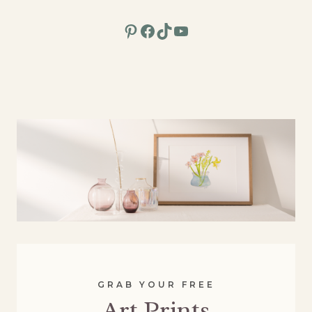
Pinterest
Facebook
TikTok
YouTube
GRAB YOUR FREE
Art Prints