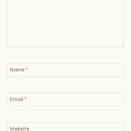
Name
*
Email
*
Website