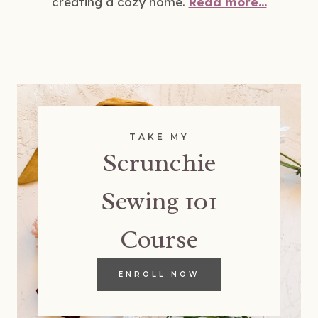
creating a cozy home.
Read more...
TAKE MY
Scrunchie
Sewing 101
Course
ENROLL NOW