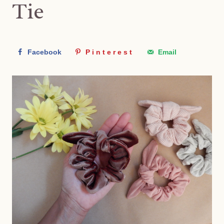
Tie
Facebook
Pinterest
Email