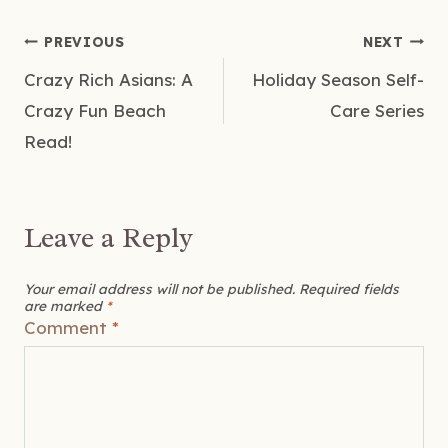
Post
PREVIOUS
NEXT
Crazy Rich Asians: A
Holiday Season Self-
navigation
Crazy Fun Beach
Care Series
Read!
Leave a Reply
Your email address will not be published.
Required fields
are marked
*
Comment
*