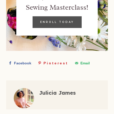
Sewing Masterclass!
ENROLL TODAY
Facebook
Pinterest
Email
Julicia James