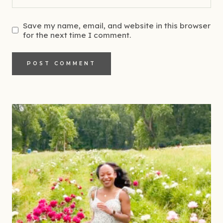
Save my name, email, and website in this browser
for the next time I comment.