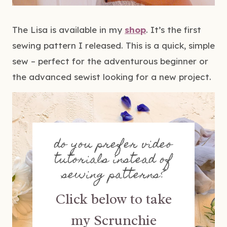
The Lisa is available in my
shop
. It’s the first
sewing pattern I released. This is a quick, simple
sew – perfect for the adventurous beginner or
the advanced sewist looking for a new project.
do you prefer video
tutorials instead of
sewing patterns?
Click below to take
my Scrunchie