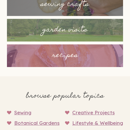
sewing crafts
garden visits
recipes
browse popular topics
Sewing
Creative Projects
Botanical Gardens
Lifestyle & Wellbeing